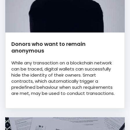
Donors who want to remain
anonymous
While any transaction on a blockchain network
can be traced, digital wallets can successfully
hide the identity of their owners. Smart
contracts, which automatically trigger a
predefined behaviour when such requirements
are met, may be used to conduct transactions.