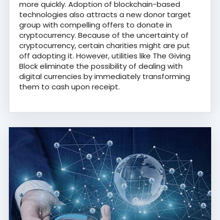
more quickly. Adoption of blockchain-based
technologies also attracts a new donor target
group with compelling offers to donate in
cryptocurrency. Because of the uncertainty of
cryptocurrency, certain charities might are put
off adopting it. However, utilities like The Giving
Block eliminate the possibility of dealing with
digital currencies by immediately transforming
them to cash upon receipt.