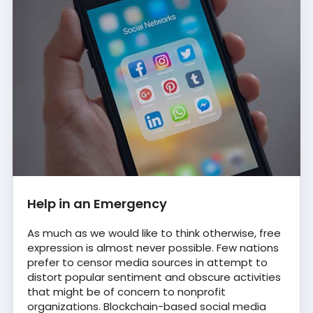
Help in an Emergency
As much as we would like to think otherwise, free
expression is almost never possible. Few nations
prefer to censor media sources in attempt to
distort popular sentiment and obscure activities
that might be of concern to nonprofit
organizations. Blockchain-based social media