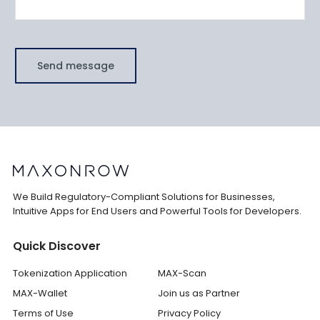
Send message
We Build Regulatory-Compliant Solutions for Businesses,
Intuitive Apps for End Users and Powerful Tools for Developers.
Quick Discover
Tokenization Application
MAX-Scan
MAX-Wallet
Join us as Partner
Terms of Use
Privacy Policy