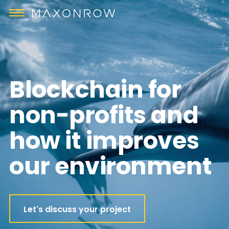
Blockchain for
non-profits and
how it improves
our environment
Let's discuss your project