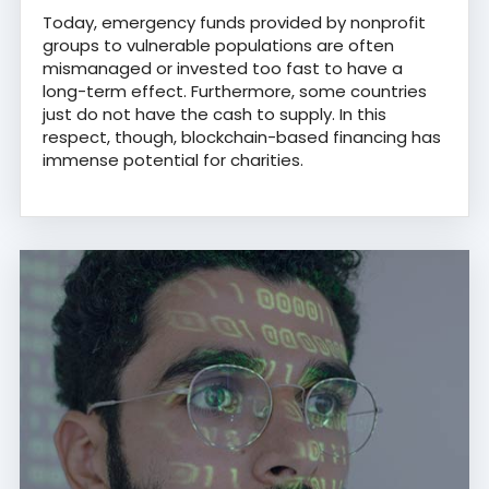
Today, emergency funds provided by nonprofit
groups to vulnerable populations are often
mismanaged or invested too fast to have a
long-term effect. Furthermore, some countries
just do not have the cash to supply. In this
respect, though, blockchain-based financing has
immense potential for charities.