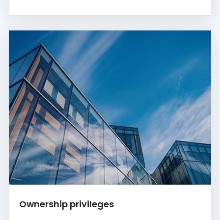
Ownership privileges