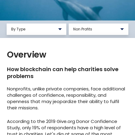
By Type
Non Profits
New Business Startup
Government
Overview
Education
Financial Services
How blockchain can help charities solve
problems
Non Profits
Nonprofits, unlike private companies, face additional
challenges of confidence, responsibility, and
openness that may jeopardize their ability to fulfil
their missions.
According to the 2019 Give.org Donor Confidence
Study, only 19% of respondents have a high level of
trust in charities. Let's dig at some of the most