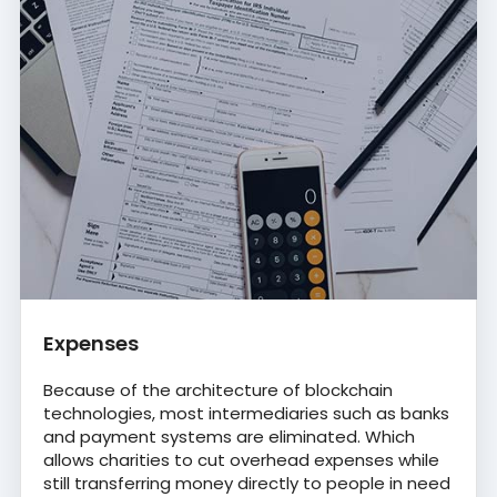
Expenses
Because of the architecture of blockchain
technologies, most intermediaries such as banks
and payment systems are eliminated. Which
allows charities to cut overhead expenses while
still transferring money directly to people in need