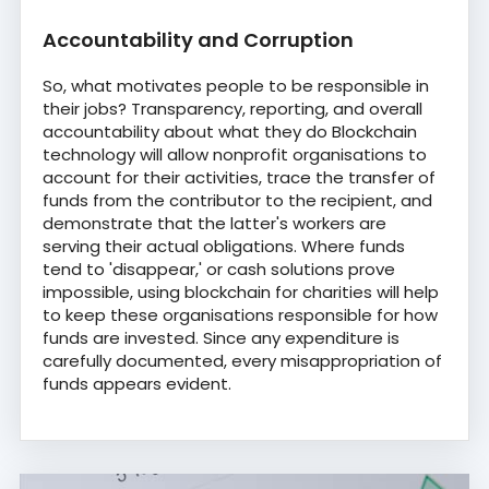
Accountability and Corruption
So, what motivates people to be responsible in
their jobs? Transparency, reporting, and overall
accountability about what they do Blockchain
technology will allow nonprofit organisations to
account for their activities, trace the transfer of
funds from the contributor to the recipient, and
demonstrate that the latter's workers are
serving their actual obligations. Where funds
tend to 'disappear,' or cash solutions prove
impossible, using blockchain for charities will help
to keep these organisations responsible for how
funds are invested. Since any expenditure is
carefully documented, every misappropriation of
funds appears evident.