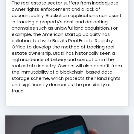
The real estate sector suffers from inadequate
owner rights enforcement and a lack of
accountability. Blockchain applications can assist
in tracking a property's past and detecting
anomalies such as unlawful land acquisition. For
example, the American startup Ubiquity has
collaborated with Brazil's Real Estate Registry
Office to develop the method of tracking real
estate ownership. Brazil has historically seen a
high incidence of bribery and corruption in the
real estate industry. Owners will also benefit from
the immutability of a blockchain-based data
storage scheme, which protects their land rights
and significantly decreases the possibility of
fraud.