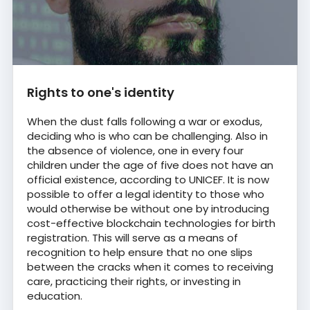
Rights to one's identity
When the dust falls following a war or exodus,
deciding who is who can be challenging. Also in
the absence of violence, one in every four
children under the age of five does not have an
official existence, according to UNICEF. It is now
possible to offer a legal identity to those who
would otherwise be without one by introducing
cost-effective blockchain technologies for birth
registration. This will serve as a means of
recognition to help ensure that no one slips
between the cracks when it comes to receiving
care, practicing their rights, or investing in
education.