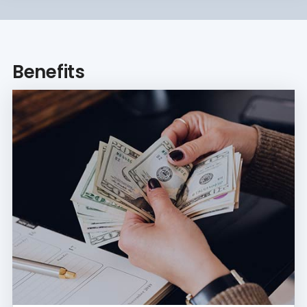
Benefits