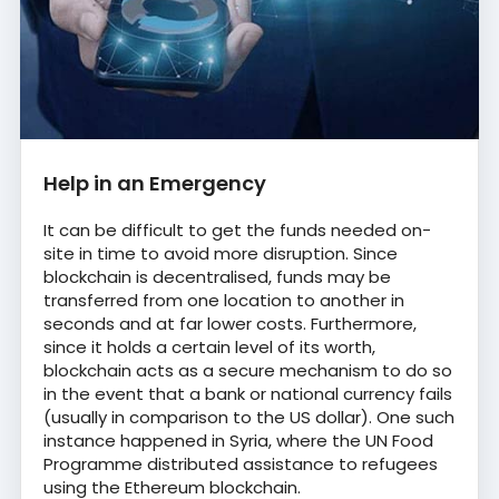
Help in an Emergency
It can be difficult to get the funds needed on-
site in time to avoid more disruption. Since
blockchain is decentralised, funds may be
transferred from one location to another in
seconds and at far lower costs. Furthermore,
since it holds a certain level of its worth,
blockchain acts as a secure mechanism to do so
in the event that a bank or national currency fails
(usually in comparison to the US dollar). One such
instance happened in Syria, where the UN Food
Programme distributed assistance to refugees
using the Ethereum blockchain.