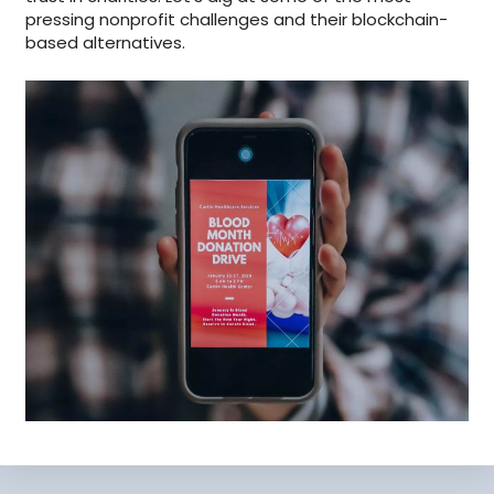
pressing nonprofit challenges and their blockchain-
based alternatives.