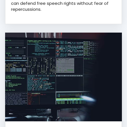
can defend free speech rights without fear of
repercussions.