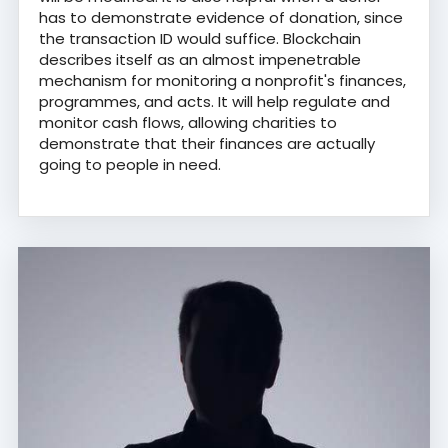
has to demonstrate evidence of donation, since
the transaction ID would suffice. Blockchain
describes itself as an almost impenetrable
mechanism for monitoring a nonprofit's finances,
programmes, and acts. It will help regulate and
monitor cash flows, allowing charities to
demonstrate that their finances are actually
going to people in need.