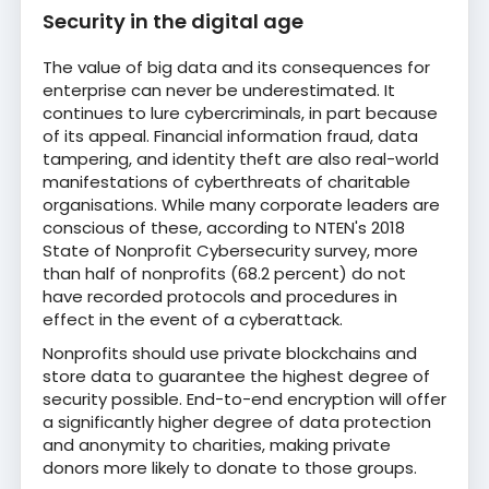
Security in the digital age
The value of big data and its consequences for
enterprise can never be underestimated. It
continues to lure cybercriminals, in part because
of its appeal. Financial information fraud, data
tampering, and identity theft are also real-world
manifestations of cyberthreats of charitable
organisations. While many corporate leaders are
conscious of these, according to NTEN's 2018
State of Nonprofit Cybersecurity survey, more
than half of nonprofits (68.2 percent) do not
have recorded protocols and procedures in
effect in the event of a cyberattack.
Nonprofits should use private blockchains and
store data to guarantee the highest degree of
security possible. End-to-end encryption will offer
a significantly higher degree of data protection
and anonymity to charities, making private
donors more likely to donate to those groups.