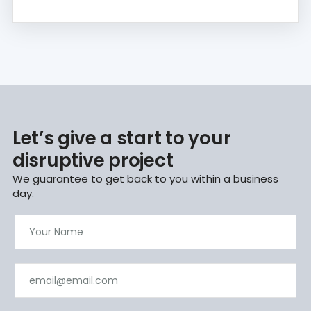
Let’s give a start to your
disruptive project
We guarantee to get back to you within a business
day.