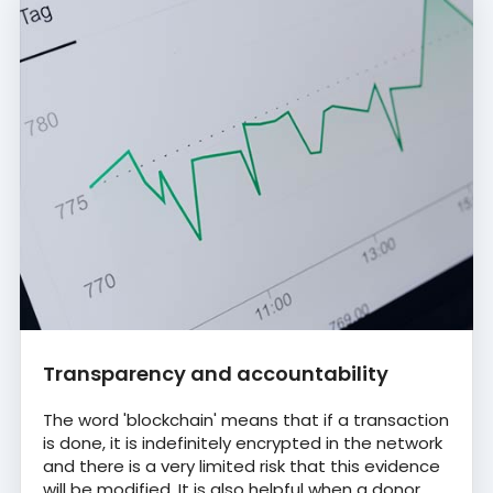
Transparency and accountability
The word 'blockchain' means that if a transaction
is done, it is indefinitely encrypted in the network
and there is a very limited risk that this evidence
will be modified. It is also helpful when a donor