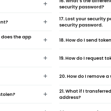
16. What’s the differe
security password?
17. Lost your security 
unt?
security password.
 does the app
18. How do I send tok
19. How do I request 
20. How do I remove a
21. What if I transferr
stolen?
address?