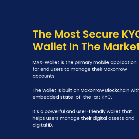
The Most Secure KY
Wallet In The Marke
MAX-Wallet is the primary mobile application
for end users to manage their Maxonrow
accounts.
The wallet is built on Maxonrow Blockchain wit
embedded state-of-the-art KYC.
It’s a powerful and user-friendly wallet that
helps users manage their digital assets and
digital ID.