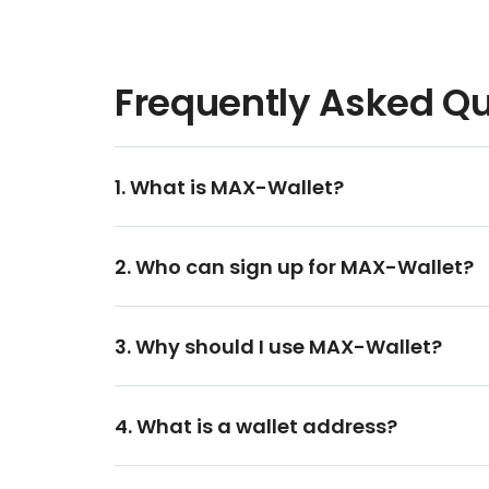
Frequently Asked Q
1. What is MAX-Wallet?
2. Who can sign up for MAX-Wallet?
3. Why should I use MAX-Wallet?
4. What is a wallet address?