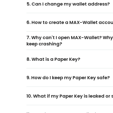
5. Can I change my wallet address?
6. How to create a MAX-Wallet acco
7. Why can't I open MAX-Wallet? Why
keep crashing?
8. What is a Paper Key?
9. How do I keep my Paper Key safe?
10. What if my Paper Key is leaked or 