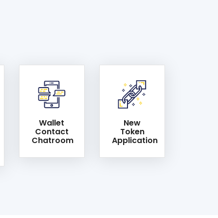
Wallet
New
Contact
Token
Chatroom
Application