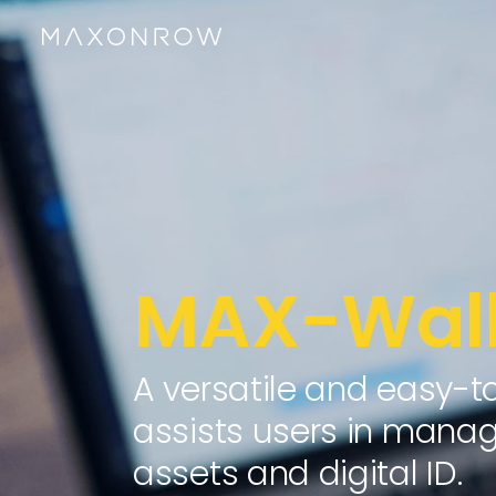
MAX-Wall
A versatile and easy-t
assists users in managi
assets and digital ID.