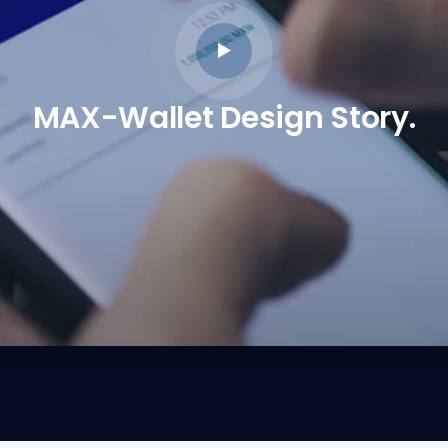
MAX-Wallet Design Story.