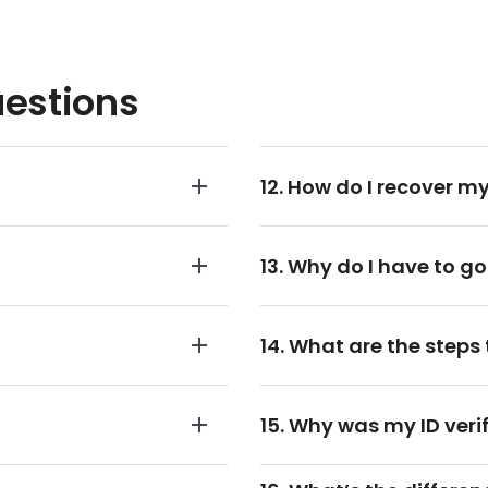
uestions
12. How do I recover my
13. Why do I have to go
14. What are the steps 
15. Why was my ID veri