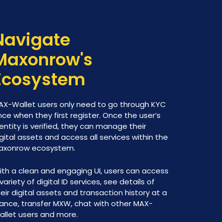
Navigate
Maxonrow's
Ecosystem
AX-Wallet users only need to go through KYC
ce when they first register. Once the user’s
entity is verified, they can manage their
gital assets and access all services within the
axonrow ecosystem.
ith a clean and engaging UI, users can access
variety of digital ID services, see details of
eir digital assets and transaction history at a
lance, transfer MXW, chat with other MAX-
allet users and more.