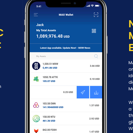
C
t
M
on
id
di
h
M
W
a 
th
g
W