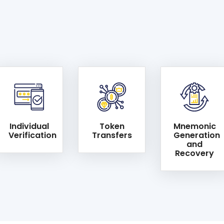
Individual
Token
Mnemonic
Verification
Transfers
Generation
and
Recovery