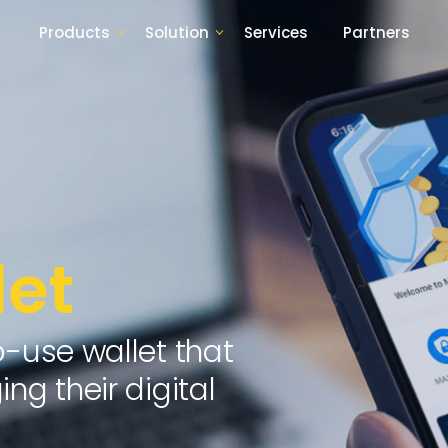
Products
Solution
Services
Partners
et
o-use wallet that
ng their digital