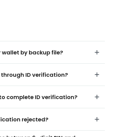
 wallet by backup file?
 through ID verification?
to complete ID verification?
fication rejected?