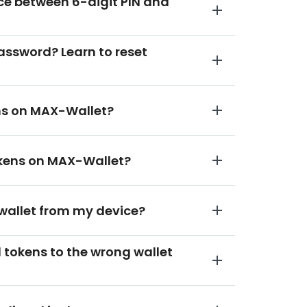
nce between 6-digit PIN and
password? Learn to reset
ens on MAX-Wallet?
tokens on MAX-Wallet?
 wallet from my device?
ed tokens to the wrong wallet