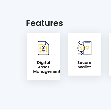
Features
Digital
Secure
Asset
Wallet
Management