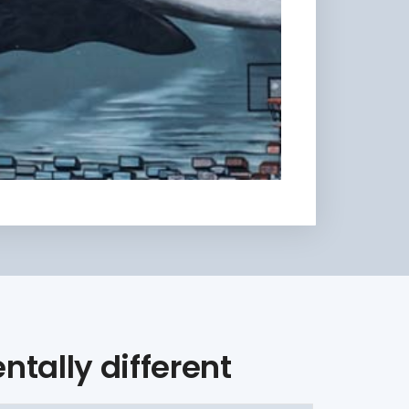
tally different