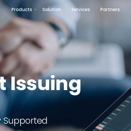
Products
Solution
Services
Partners
t Issuing
lly Supported