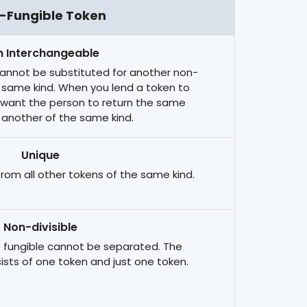
-Fungible Token
 Interchangeable
cannot be substituted for another non-
e same kind. When you lend a token to
 want the person to return the same
 another of the same kind.
Unique
 from all other tokens of the same kind.
Non-divisible
 fungible cannot be separated. The
ists of one token and just one token.