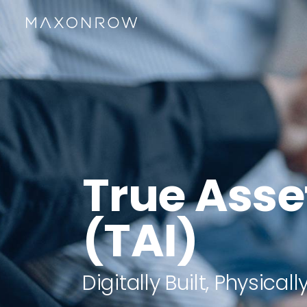
True Asse
(TAI)
Digitally Built, Physica