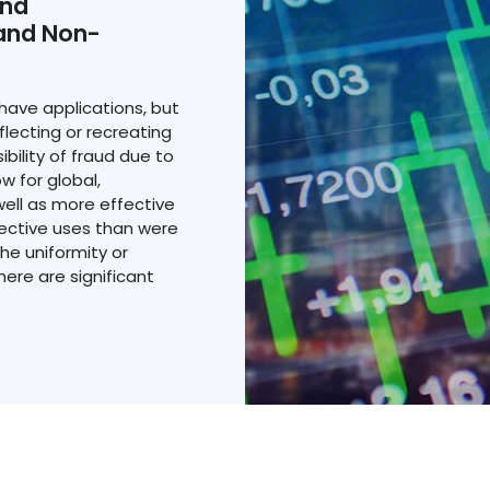
and
 and Non-
have applications, but
lecting or recreating
ibility of fraud due to
w for global,
ell as more effective
ective uses than were
he uniformity or
there are significant