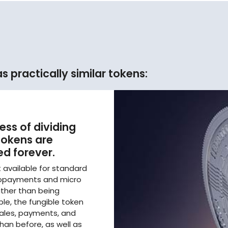
 practically similar tokens:
ess of dividing
 tokens are
d forever.
t available for standard
cropayments and micro
ther than being
le, the fungible token
sales, payments, and
han before, as well as