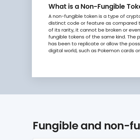
What is a Non-Fungible To
A non-fungible token is a type of cryp
distinct code or feature as compared t
of its rarity, it cannot be broken or ev
fungible tokens of the same kind. The p
has been to replicate or allow the posse
digital world, such as Pokemon cards or 
Fungible and non-fu