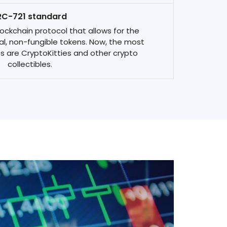
RC-721 standard
ckchain protocol that allows for the
l, non-fungible tokens. Now, the most
s are CryptoKitties and other crypto
collectibles.