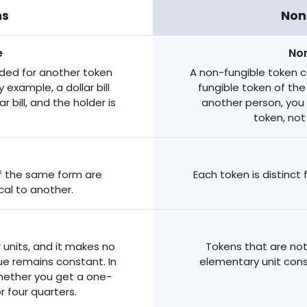
ns
Non
e
Non
ded for another token
A non-fungible token 
 example, a dollar bill
fungible token of th
 bill, and the holder is
another person, you
token, not
 of the same form are
Each token is distinct
cal to another.
r units, and it makes no
Tokens that are not
lue remains constant. In
elementary unit cons
whether you get a one-
or four quarters.