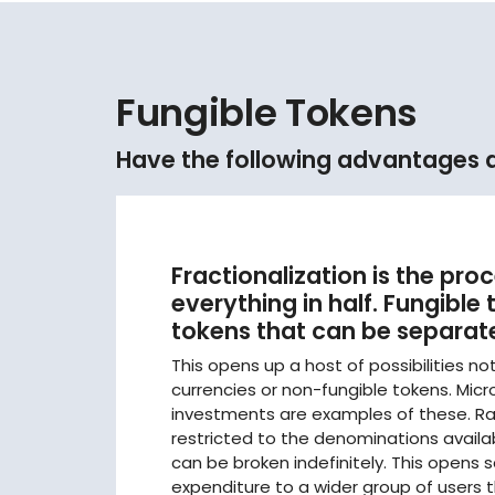
Fungible Tokens
Have the following advantages as
Fractionalization is the proc
everything in half. Fungible
tokens that can be separate
This opens up a host of possibilities no
currencies or non-fungible tokens. Mi
investments are examples of these. Ra
restricted to the denominations availab
can be broken indefinitely. This opens 
expenditure to a wider group of users t