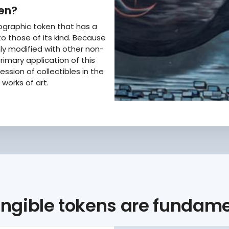
ken?
tographic token that has a
o those of its kind. Because
enly modified with other non-
rimary application of this
ssion of collectibles in the
works of art.
ngible tokens are fundamen