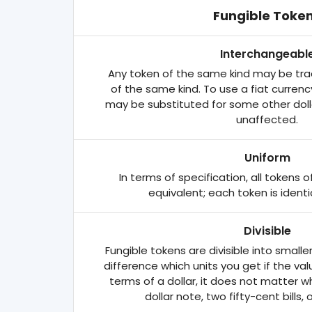
Fungible Toke
Interchangeabl
Any token of the same kind may be tra
of the same kind. To use a fiat currency
may be substituted for some other dollar
unaffected.
Uniform
In terms of specification, all tokens
equivalent; each token is identi
Divisible
Fungible tokens are divisible into smalle
difference which units you get if the va
terms of a dollar, it does not matter 
dollar note, two fifty-cent bills, 