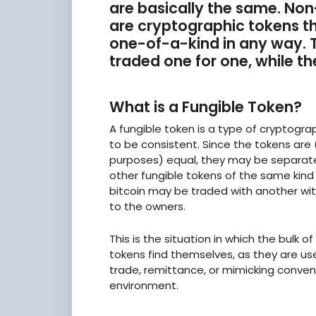
are basically the same. Non
are cryptographic tokens t
one-of-a-kind in any way.
traded one for one, while th
What is a Fungible Token?
A fungible token is a type of cryptogra
to be consistent. Since the tokens are (
purposes) equal, they may be separat
other fungible tokens of the same kind 
bitcoin may be traded with another wit
to the owners.
This is the situation in which the bulk 
tokens find themselves, as they are u
trade, remittance, or mimicking conve
environment.