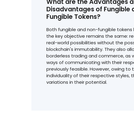
What are the Advantages 
Disadvantages of Fungible
Fungible Tokens?
Both fungible and non-fungible tokens 
the key objective remains the same: ref
real-world possibilities without the poss
blockchain's immutability. They also allo
borderless trading and commerce, as w
ways of communicating with their resp
previously feasible. However, owing to t
individuality of their respective styles, 
variations in their potential.