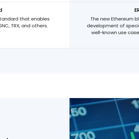
d
E
tandard that enables
The new Ethereum blo
SNC, TRX, and others.
development of specia
well-known use case