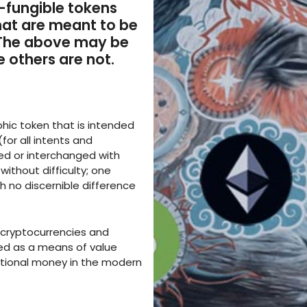
-fungible tokens
hat are meant to be
 The above may be
e others are not.
phic token that is intended
for all intents and
ed or interchanged with
without difficulty; one
h no discernible difference
of cryptocurrencies and
sed as a means of value
ntional money in the modern