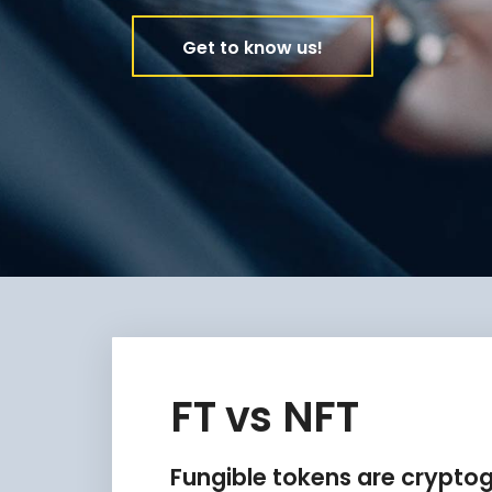
Get to know us!
FT vs NFT
Fungible tokens are crypto