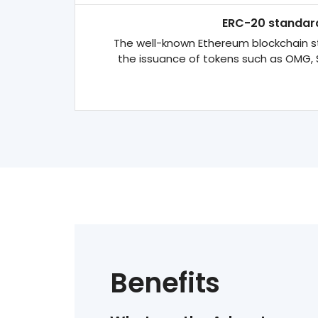
ERC-20 standar
The well-known Ethereum blockchain s
the issuance of tokens such as OMG, 
Benefits