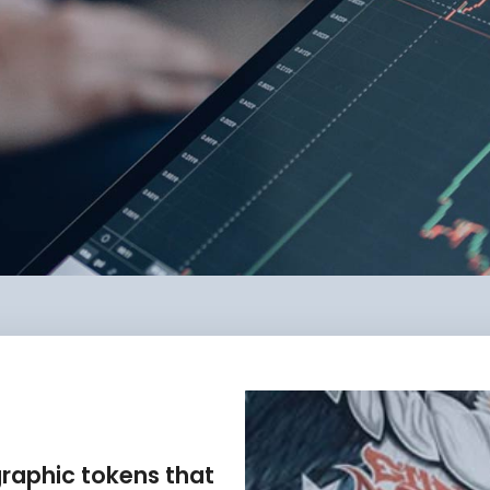
graphic tokens that