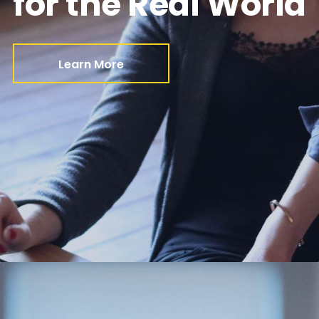
for the Real World
Learn More