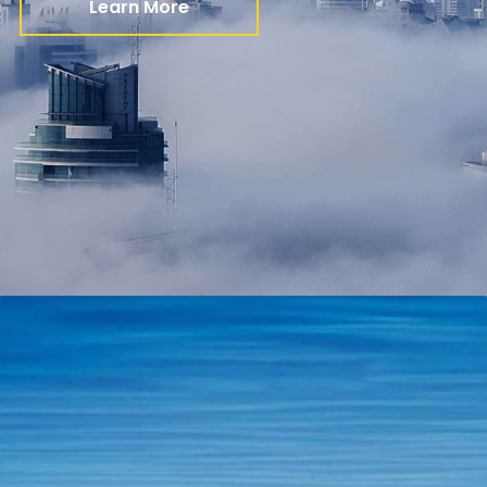
Learn More