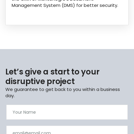
Management System (DMS) for better security.
Let’s give a start to your
disruptive project
We guarantee to get back to you within a business
day.