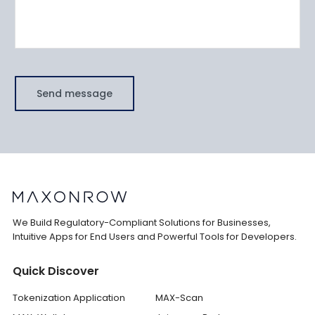
Send message
We Build Regulatory-Compliant Solutions for Businesses,
Intuitive Apps for End Users and Powerful Tools for Developers.
Quick Discover
Tokenization Application
MAX-Scan