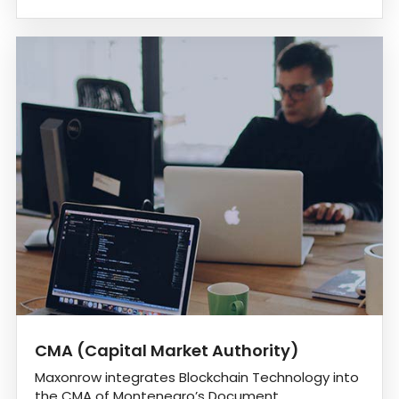
CMA (Capital Market Authority)
Maxonrow integrates Blockchain Technology into
the CMA of Montenegro’s Document