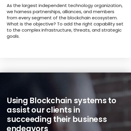
As the largest independent technology organization,
we harness partnerships, alliances, and members
from every segment of the blockchain ecosystem.
What is the objective? To add the right capability set
to the complex infrastructure, threats, and strategic
goals.
Using Blockchain systems to
assist our clients in
succeeding their business
endeavors