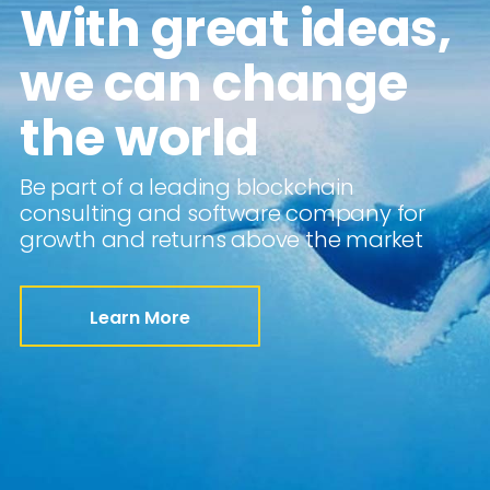
With great ideas,
we can change
the world
Be part of a leading blockchain
consulting and software company for
growth and returns above the market
Learn More