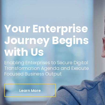
Your Enterprise
Journey Begins
with Us
Enabling Enterprises to Secure Digital
Transformation Agenda and Execute
Focused Business Output
Learn More