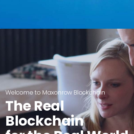
Welcome to Maxonrow Blockchain
The Real
Blockchain