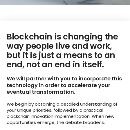
Blockchain is changing the
way people live and work,
but it is just a means to an
end, not an end in itself.
We will partner with you to incorporate this
technology in order to accelerate your
eventual transformation.
We begin by obtaining a detailed understanding of
your unique priorities, followed by a practical
blockchain innovation implementation. When new
opportunities emerge, the debate broadens.