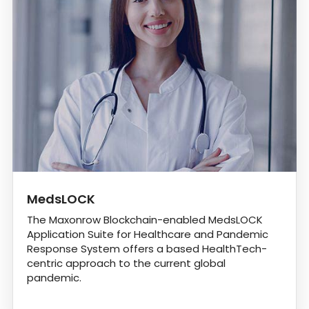
MedsLOCK
The Maxonrow Blockchain-enabled MedsLOCK
Application Suite for Healthcare and Pandemic
Response System offers a based HealthTech-
centric approach to the current global
pandemic.