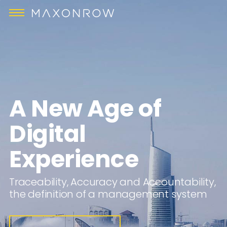
A New Age of
Digital
Experience
Traceability, Accuracy and Accountability,
the definition of a management system