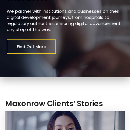
We partner with institutions and businesses on their
digital development journeys, from hospitals to
regulatory authorities, ensuring digital advancement
any step of the way.
Find Out More
Maxonrow Clients’ Stories