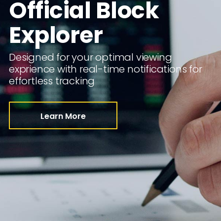
Official Block
Explorer
Designed for your optimal viewing
exprience with real-time notifications for
effortless tracking
Learn More