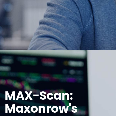
MAX-Scan:
Maxonrow's